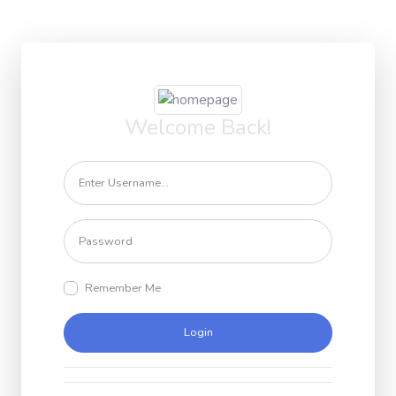
Welcome Back!
Remember Me
Login