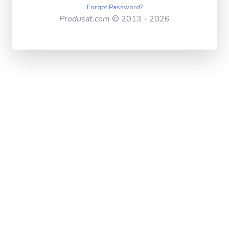
Forgot Password?
Produsat.com
© 2013 - 2026