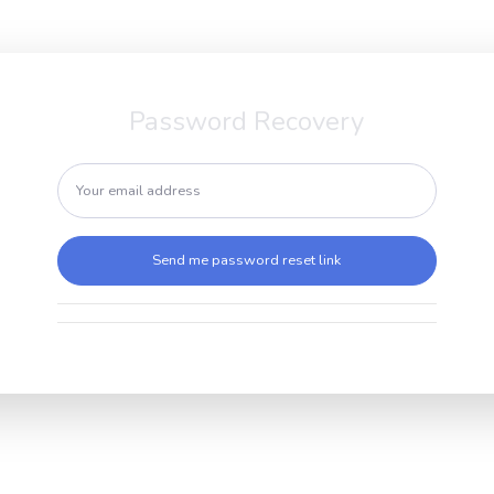
Password Recovery
Send me password reset link